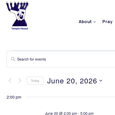
About
Pray
Events
Enter
Keyword.
Search
Search
June 20, 2026
Today
for
and
Select
Events
2:00 pm
date.
by
Views
Keyword.
June 20 @ 2:00 pm
-
5:00 pm