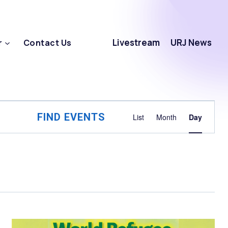
Livestream
URJ News
r
Contact Us
Event
FIND EVENTS
List
Month
Day
Views
Navigat