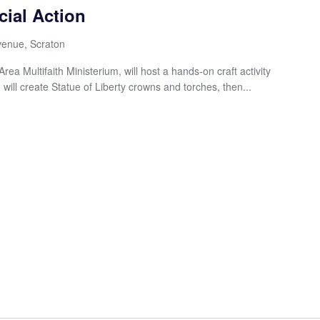
cial Action
enue, Scraton
ea Multifaith Ministerium, will host a hands-on craft activity
 will create Statue of Liberty crowns and torches, then...