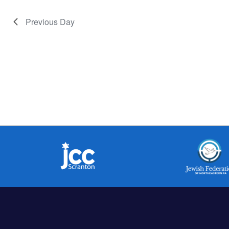
Previous Day