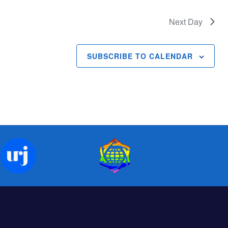
Next Day
SUBSCRIBE TO CALENDAR