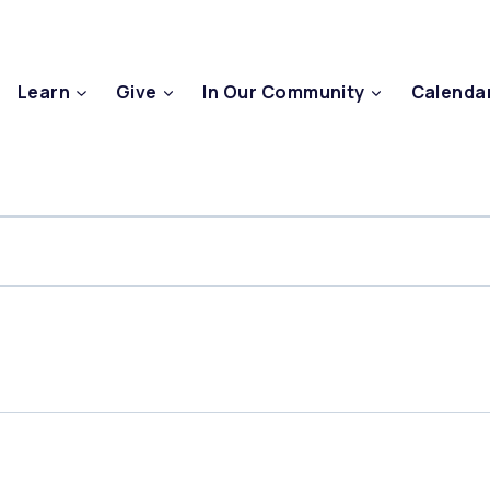
Learn
Give
In Our Community
Calenda