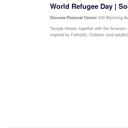
Navigation
World Refugee Day | So
Diocese Pastoral Center
330 Wyoming Av
Temple Hesed, together with the Scranton Ar
inspired by Faith250. Children (and adults!)