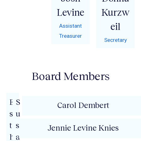
Levine
Kurzw
eil
Assistant
Treasurer
Secretary
Board Members
E
S
Carol Dembert
s
u
t
s
Jennie Levine Knies
h
a