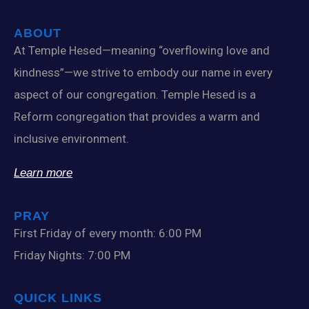
ABOUT
At Temple Hesed—meaning “overflowing love and
kindness”—we strive to embody our name in every
aspect of our congregation. Temple Hesed is a
Reform congregation that provides a warm and
inclusive environment.
Learn more
PRAY
First Friday of every month: 6:00 PM
Friday Nights: 7:00 PM
QUICK LINKS