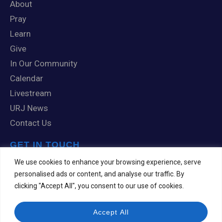
About
Pray
Learn
Give
In Our Community
Calendar
Livestream
URJ News
Contact Us
GET IN TOUCH
1 Knox Road
We use cookies to enhance your browsing experience, serve
Scranton, PA 18505
personalised ads or content, and analyse our traffic. By
clicking "Accept All", you consent to our use of cookies.
570-344-7201
templehesed@comcast.net
Accept All