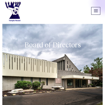
Board of Directors