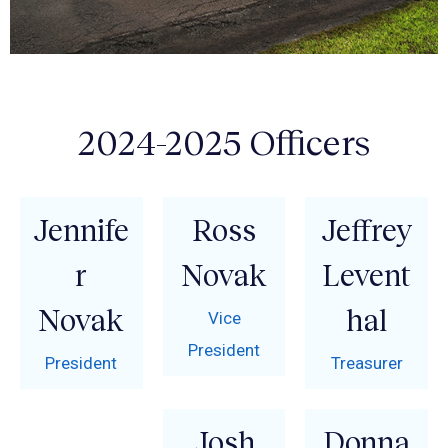
2024-2025 Officers
Jennife
Ross
Jeffrey
r
Novak
Levent
Novak
hal
Vice
President
President
Treasurer
Josh
Donna