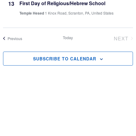
and
13
First Day of Religious/Hebrew School
Temple Hesed
1 Knox Road, Scranton, PA, United States
Vie
Navi
Today
NEXT
Events
Previous
EVEN
SUBSCRIBE TO CALENDAR