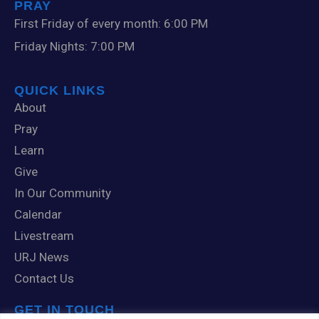
PRAY
First Friday of every month: 6:00 PM
Friday Nights: 7:00 PM
QUICK LINKS
About
Pray
Learn
Give
In Our Community
Calendar
Livestream
URJ News
Contact Us
GET IN TOUCH