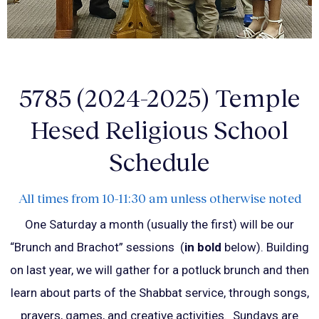
5785 (2024-2025) Temple
Hesed Religious School
Schedule
All times from 10-11:30 am unless otherwise noted
One Saturday a month (usually the first) will be our
“Brunch and Brachot” sessions (
in bold
below). Building
on last year, we will gather for a potluck brunch and then
learn about parts of the Shabbat service, through songs,
prayers, games, and creative activities.
Sundays are