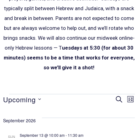
typically split between Hebrew and Judaica, with a snack
and break in between. P
arents are not expected to come
but are always welcome to help out, and we’ll rotate who
brings snacks. We will also continue our midweek online-
only Hebrew lessons — T
uesdays at 5:30 (for about 30
minutes) seems to be a time that works for everyone,
so we’ll give it a shot!
Upcoming
SEARCH
Eve
E
LIS
Select
V
Sea
date.
September 2026
N
September 13 @ 10:00 am
-
11:30 am
SUN