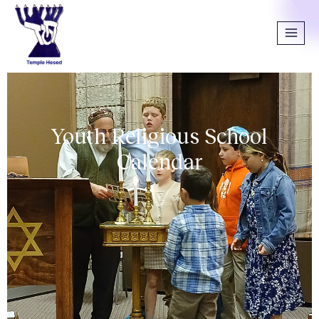
Youth Religious School
Calendar