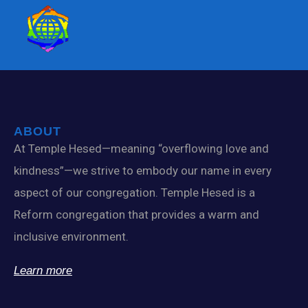
ABOUT
At Temple Hesed—meaning “overflowing love and
kindness”—we strive to embody our name in every
aspect of our congregation. Temple Hesed is a
Reform congregation that provides a warm and
inclusive environment.
Learn more