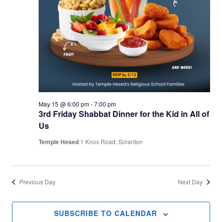
May 15 @ 6:00 pm
-
7:00 pm
3rd Friday Shabbat Dinner for the Kid in All of
Us
Temple Hesed
1 Knox Road, Scranton
Previous Day
Next Day
SUBSCRIBE TO CALENDAR