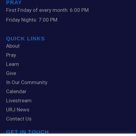
PRAY
First Friday of every month: 6:00 PM
Friday Nights: 7:00 PM
QUICK LINKS
About
Pray
Learn
Give
In Our Community
Calendar
Livestream
URJ News
Contact Us
GET IN TOUCH