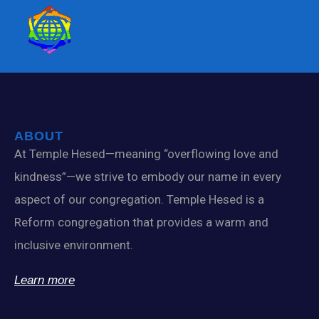
ABOUT
At Temple Hesed—meaning “overflowing love and
kindness”—we strive to embody our name in every
aspect of our congregation. Temple Hesed is a
Reform congregation that provides a warm and
inclusive environment.
Learn more