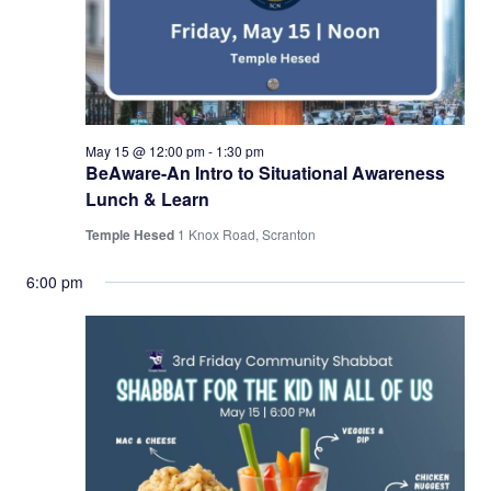
May 15 @ 12:00 pm
-
1:30 pm
BeAware-An Intro to Situational Awareness
Lunch & Learn
Temple Hesed
1 Knox Road, Scranton
6:00 pm