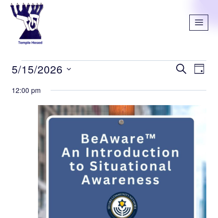
5/15/2026
SEARCH
Even
Ev
DAY
Select
12:00 pm
Vi
Sear
date.
Na
and
View
Navi