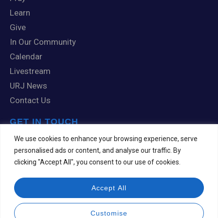
Learn
Give
In Our Community
Calendar
Livestream
URJ News
Contact Us
GET IN TOUCH
1 Knox Road
We use cookies to enhance your browsing experience, serve
Scranton, PA 18505
personalised ads or content, and analyse our traffic. By
clicking "Accept All", you consent to our use of cookies.
570-344-7201
templehesed@comcast.net
Accept All
Customise