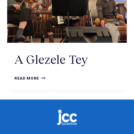
A Glezele Tey
READ MORE