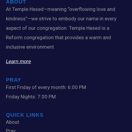
ABOUT
At Temple Hesed—meaning “overflowing love and
kindness”—we strive to embody our name in every
aspect of our congregation. Temple Hesed is a
Reform congregation that provides a warm and
inclusive environment.
Learn more
PRAY
First Friday of every month: 6:00 PM
Friday Nights: 7:00 PM
QUICK LINKS
About
Pray