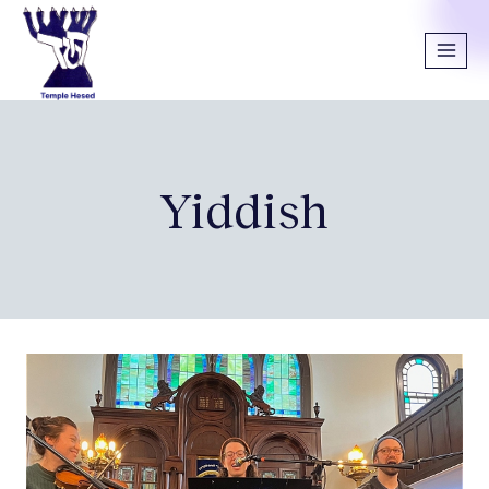
Yiddish