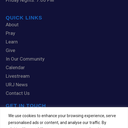
Friday Nights: 7:00 PM
QUICK LINKS
About
Pray
Learn
Give
In Our Community
Calendar
Livestream
URJ News
Contact Us
GET IN TOUCH
1 Knox Road
We use cookies to enhance your browsing experience, serve
Scranton, PA 18505
personalised ads or content, and analyse our traffic. By