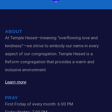
ABOUT
At Temple Hesed—meaning “overflowing love and
kindness”—we strive to embody our name in every
aspect of our congregation. Temple Hesed is a
Reform congregation that provides a warm and
inclusive environment.
Learn more
PRAY
First Friday of every month: 6:00 PM