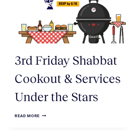
3rd Friday Shabbat
Cookout & Services
Under the Stars
READ MORE