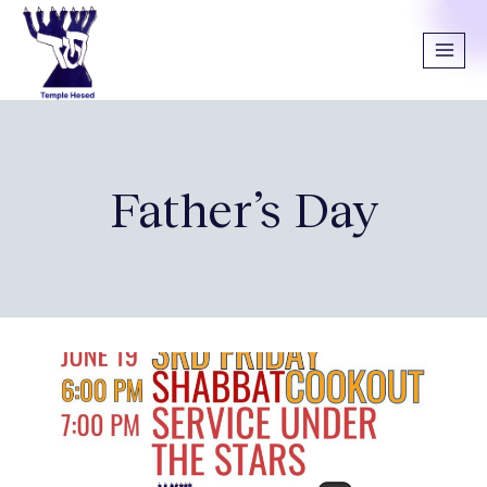
Father’s Day