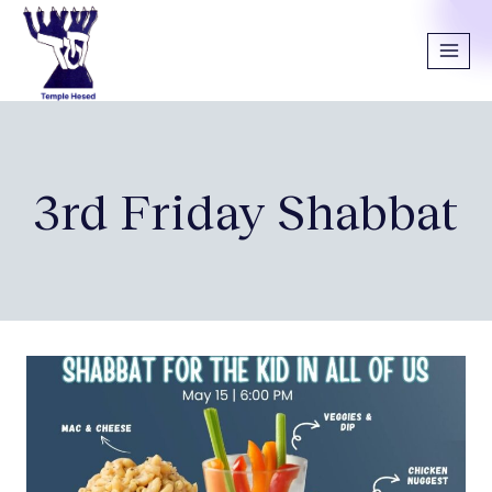
3rd Friday Shabbat