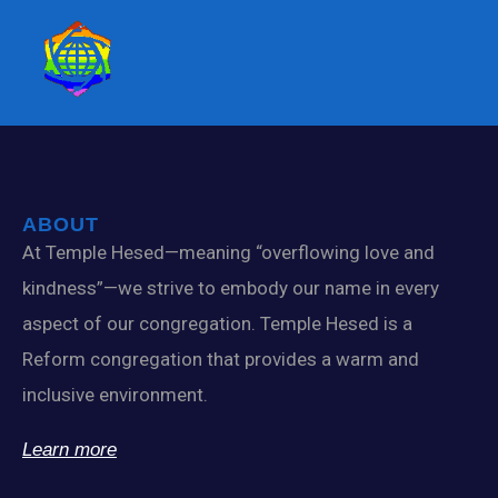
ABOUT
At Temple Hesed—meaning “overflowing love and
kindness”—we strive to embody our name in every
aspect of our congregation. Temple Hesed is a
Reform congregation that provides a warm and
inclusive environment.
Learn more