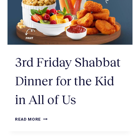
3rd Friday Shabbat
Dinner for the Kid
in All of Us
READ MORE