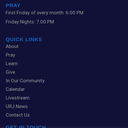
PRAY
First Friday of every month: 6:00 PM
Friday Nights: 7:00 PM
QUICK LINKS
About
Pray
Learn
Give
In Our Community
Calendar
Livestream
URJ News
Contact Us
GET IN TOUCH