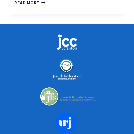
READ MORE