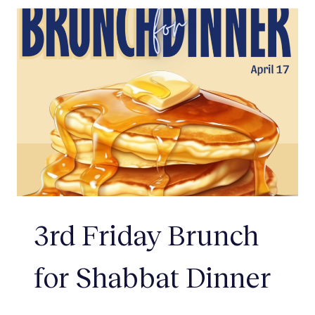
3rd Friday Brunch
for Shabbat Dinner