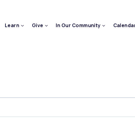
Learn
Give
In Our Community
Calenda