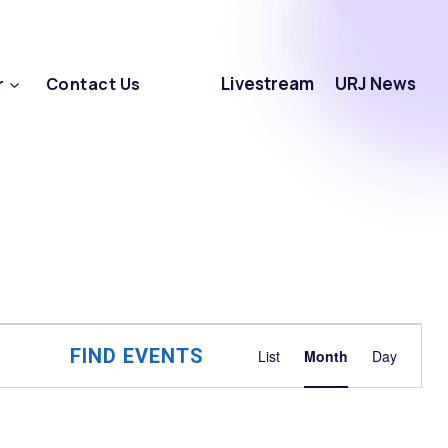
Livestream
URJ News
r
Contact Us
Event
FIND EVENTS
List
Month
Day
Views