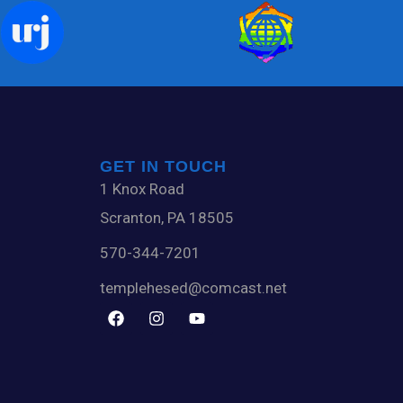
GET IN TOUCH
1 Knox Road
Scranton, PA 18505
570-344-7201
templehesed@comcast.net