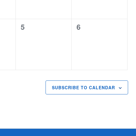
0
0
5
6
events,
events,
SUBSCRIBE TO CALENDAR