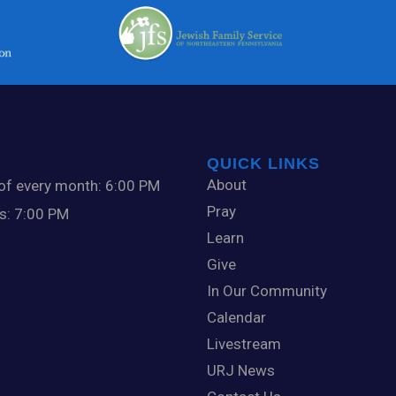
QUICK LINKS
About
 of every month: 6:00 PM
Pray
ts: 7:00 PM
Learn
Give
In Our Community
Calendar
Livestream
URJ News