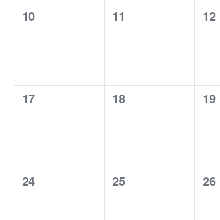
0
0
0
10
11
12
events,
events,
eve
0
0
0
17
18
19
events,
events,
eve
0
0
0
24
25
26
events,
events,
eve