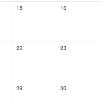
0
0
15
16
events,
events,
0
0
22
23
events,
events,
0
0
29
30
events,
events,