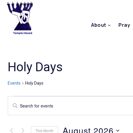
About
Pray
Holy Days
Events
Holy Days
Events
Enter
Keyword.
Search
Search
August 2026
This Month