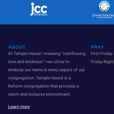
ABOUT
PRAY
At Temple Hesed—meaning “overflowing
First Friday
love and kindness”—we strive to
Friday Nigh
embody our name in every aspect of our
congregation. Temple Hesed is a
Reform congregation that provides a
warm and inclusive environment.
Learn more