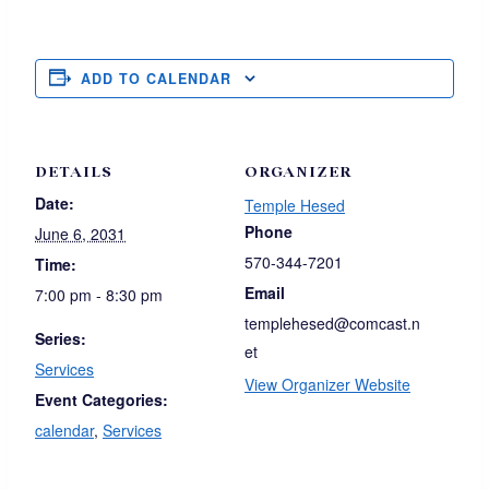
ADD TO CALENDAR
DETAILS
ORGANIZER
Date:
Temple Hesed
Phone
June 6, 2031
570-344-7201
Time:
Email
7:00 pm - 8:30 pm
templehesed@comcast.n
Series:
et
Services
View Organizer Website
Event Categories:
calendar
,
Services