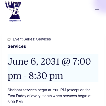
Event Series:
Services
Services
June 6, 2031 @ 7:00
pm
-
8:30 pm
Shabbat services begin at 7:00 PM (except on the
First Friday of every month when services begin at
6:00 PM)