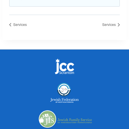
Services
Services