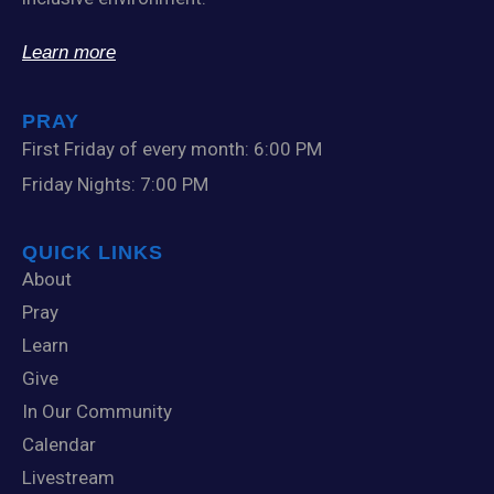
Learn more
PRAY
First Friday of every month: 6:00 PM
Friday Nights: 7:00 PM
QUICK LINKS
About
Pray
Learn
Give
In Our Community
Calendar
Livestream