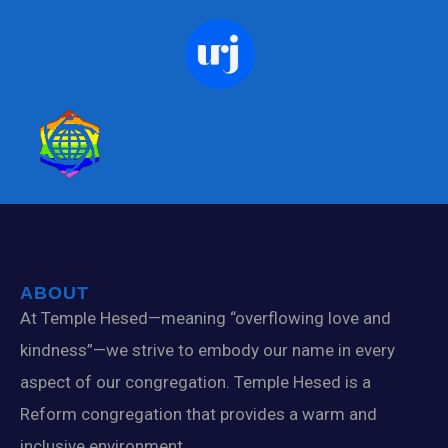
ABOUT
At Temple Hesed—meaning “overflowing love and
kindness”—we strive to embody our name in every
aspect of our congregation. Temple Hesed is a
Reform congregation that provides a warm and
inclusive environment.