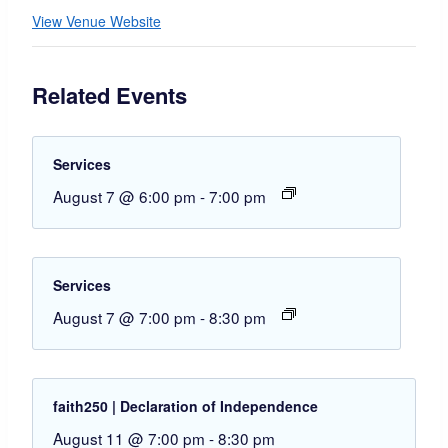
View Venue Website
Related Events
Services
August 7 @ 6:00 pm
-
7:00 pm
Services
August 7 @ 7:00 pm
-
8:30 pm
faith250 | Declaration of Independence
August 11 @ 7:00 pm
-
8:30 pm