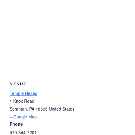
VENUE
Temple Hesed
1 Knox Road
Scranton
,
PA
18505
United States
+ Google Map
Phone
570-344-7201