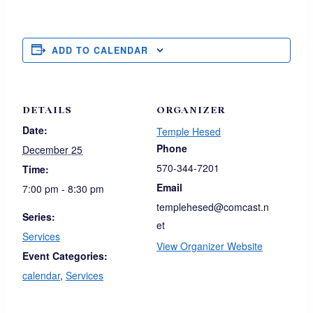
ADD TO CALENDAR
DETAILS
ORGANIZER
Date:
Temple Hesed
Phone
December 25
570-344-7201
Time:
Email
7:00 pm - 8:30 pm
templehesed@comcast.n
Series:
et
Services
View Organizer Website
Event Categories:
calendar
,
Services