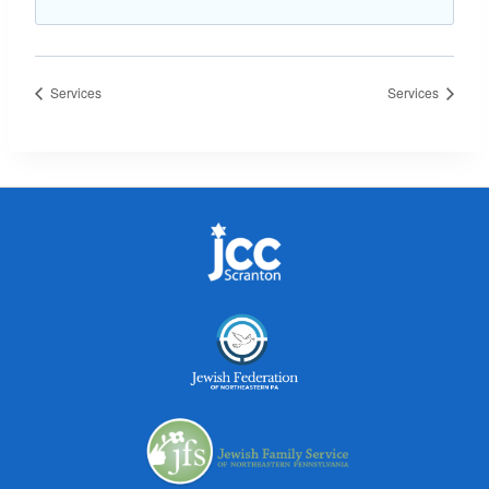
Services
Services