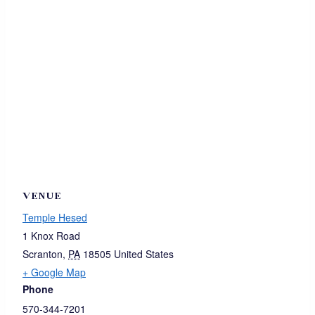
VENUE
Temple Hesed
1 Knox Road
Scranton
,
PA
18505
United States
+ Google Map
Phone
570-344-7201