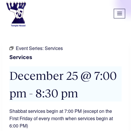
Event Series:
Services
Services
December 25 @ 7:00
pm
-
8:30 pm
Shabbat services begin at 7:00 PM (except on the
First Friday of every month when services begin at
6:00 PM)