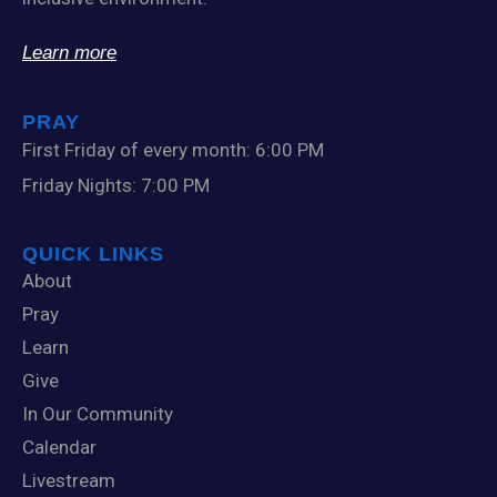
Learn more
PRAY
First Friday of every month: 6:00 PM
Friday Nights: 7:00 PM
QUICK LINKS
About
Pray
Learn
Give
In Our Community
Calendar
Livestream