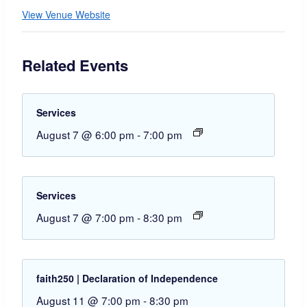
View Venue Website
Related Events
Services
August 7 @ 6:00 pm
-
7:00 pm
Services
August 7 @ 7:00 pm
-
8:30 pm
faith250 | Declaration of Independence
August 11 @ 7:00 pm
-
8:30 pm