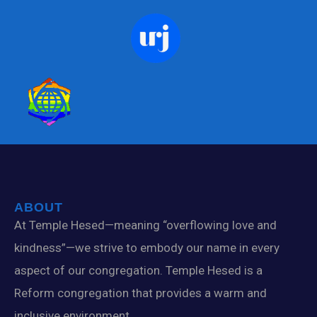
ABOUT
At Temple Hesed—meaning “overflowing love and
kindness”—we strive to embody our name in every
aspect of our congregation. Temple Hesed is a
Reform congregation that provides a warm and
inclusive environment.