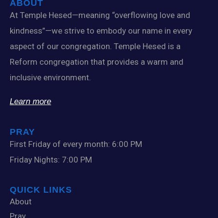
ABOUT
At Temple Hesed—meaning “overflowing love and
kindness”—we strive to embody our name in every
aspect of our congregation. Temple Hesed is a
Reform congregation that provides a warm and
inclusive environment.
Learn more
PRAY
First Friday of every month: 6:00 PM
Friday Nights: 7:00 PM
QUICK LINKS
About
Pray