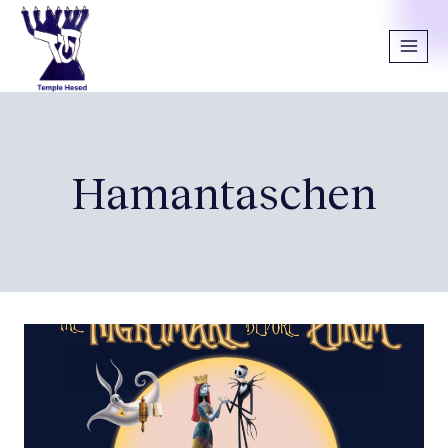
Hamantaschen