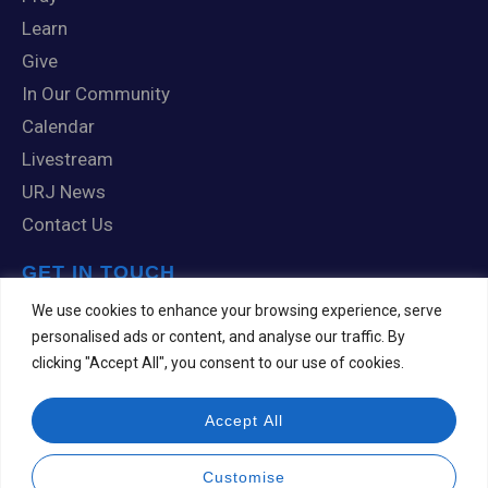
Learn
Give
In Our Community
Calendar
Livestream
URJ News
Contact Us
GET IN TOUCH
1 Knox Road
We use cookies to enhance your browsing experience, serve
Scranton, PA 18505
personalised ads or content, and analyse our traffic. By
clicking "Accept All", you consent to our use of cookies.
570-344-7201
templehesed@comcast.net
Accept All
Customise