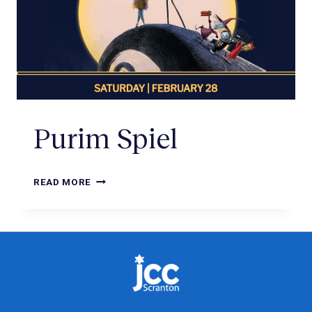
Purim Spiel
READ MORE